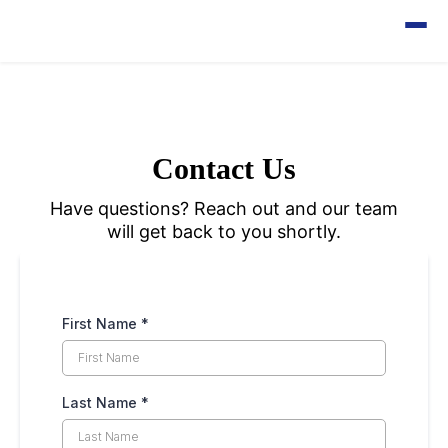
Contact Us
Have questions? Reach out and our team
will get back to you shortly.
First Name
*
Last Name
*