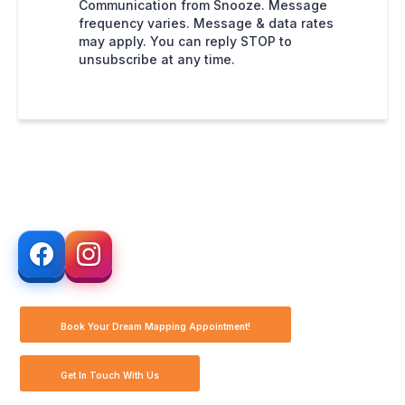
Communication from Snooze. Message
frequency varies. Message & data rates
may apply. You can reply STOP to
unsubscribe at any time.
Book Your Dream Mapping Appointment!
Get In Touch With Us