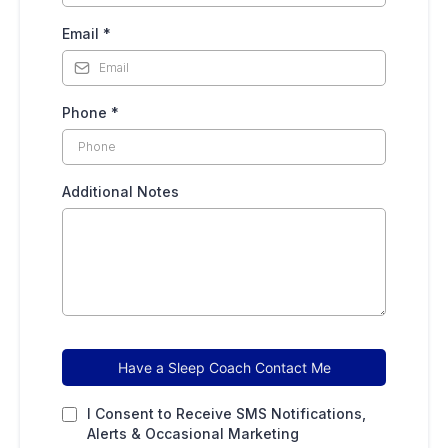
Email
*
Phone
*
Additional Notes
Have a Sleep Coach Contact Me
I Consent to Receive SMS Notifications,
Alerts & Occasional Marketing